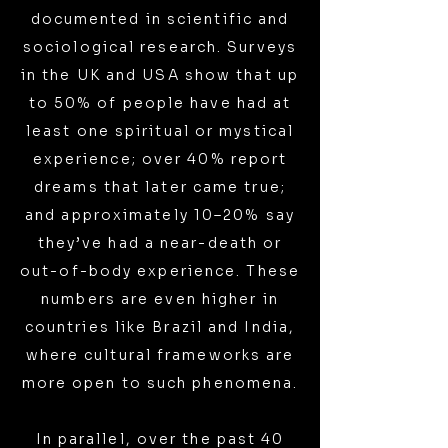
documented in scientific and
sociological research. Surveys
in the UK and USA show that up
to 50% of people have had at
least one spiritual or mystical
experience; over 40% report
dreams that later came true;
and approximately 10–20% say
they’ve had a near-death or
out-of-body experience. These
numbers are even higher in
countries like Brazil and India,
where cultural frameworks are
more open to such phenomena.
In parallel, over the past 40