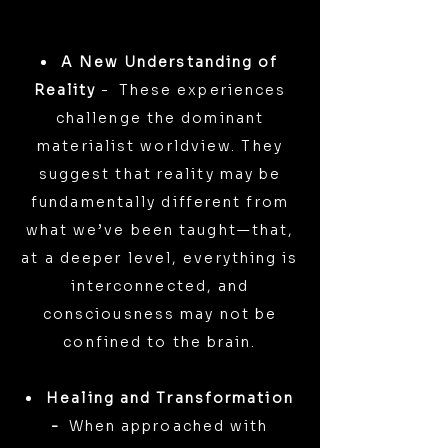
A New Understanding of
Reality
-
These experiences
challenge the dominant
materialist worldview. They
suggest that reality may be
fundamentally different from
what we’ve been taught—that,
at a deeper level, everything is
interconnected, and
consciousness may not be
confined to the brain.
Healing and Transformation
-
When approached with