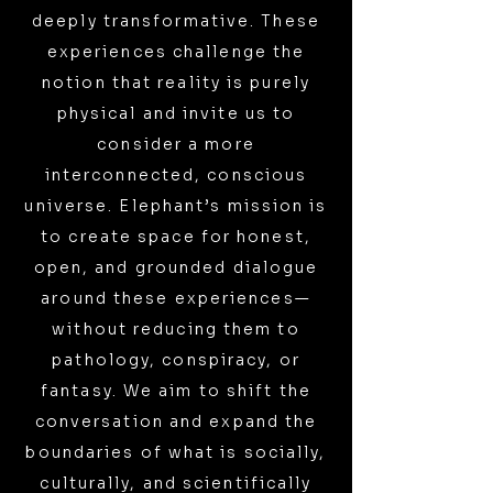
deeply transformative. These
experiences challenge the
notion that reality is purely
physical and invite us to
consider a more
interconnected, conscious
universe. Elephant’s mission is
to create space for honest,
open, and grounded dialogue
around these experiences—
without reducing them to
pathology, conspiracy, or
fantasy. We aim to shift the
conversation and expand the
boundaries of what is socially,
culturally, and scientifically