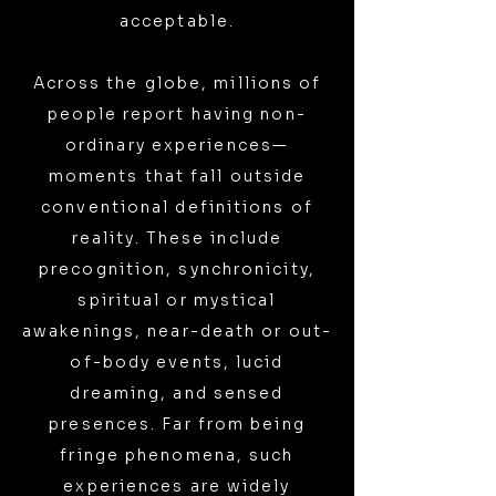
acceptable.
Across the globe, millions of
people report having non-
ordinary experiences—
moments that fall outside
conventional definitions of
reality. These include
precognition, synchronicity,
spiritual or mystical
awakenings, near-death or out-
of-body events, lucid
dreaming, and sensed
presences. Far from being
fringe phenomena, such
experiences are widely