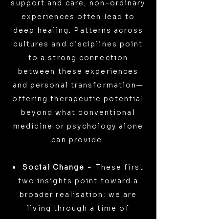
support and care, non-ordinary
experiences often lead to
deep healing. Patterns across
cultures and disciplines point
to a strong connection
between these experiences
and personal transformation—
offering therapeutic potential
beyond what conventional
medicine or psychology alone
can provide.
Social Change -
These first
two insights point toward a
broader realisation: we are
living through a time of