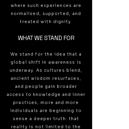
where such experiences are
normalised, supported, and
treated with dignity.
WHAT WE STAND FOR
We stand for the idea that a
global shift in awareness is
underway. As cultures blend,
ancient wisdom resurfaces,
and people gain broader
access to knowledge and inner
practices, more and more
individuals are beginning to
sense a deeper truth: that
reality is not limited to the