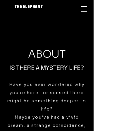
The Elephant
ABOUT
IS THERE A MYSTERY LIFE?
Have you ever wondered why
you're here—or sensed there
might be something deeper to
life?
Maybe you’ve had a vivid
dream, a strange coincidence,