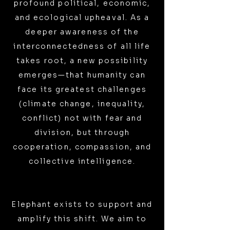
profound political, economic,
and ecological upheaval. As a
deeper awareness of the
interconnectedness of all life
takes root, a new possibility
emerges—that humanity can
face its greatest challenges
(climate change, inequality,
conflict) not with fear and
division, but through
cooperation, compassion, and
collective intelligence.
Elephant exists to support and
amplify this shift. We aim to