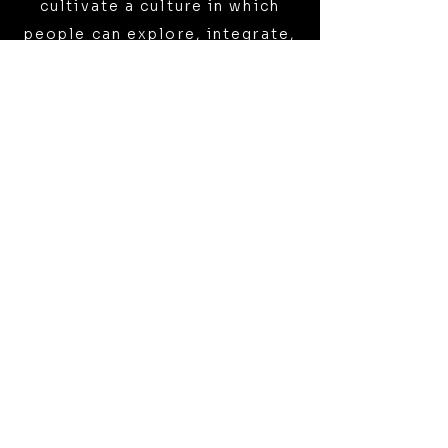
cultivate a culture in which
people can explore, integrate,
and share these experiences
with openness, support, and
respect.
WHY ‘THE ELEPHANT’?
The name holds two meanings:
The Elephant in the Room -
The deeper layers of reality—
consciousness, mystery,
transformation—are ever-
present, yet often ignored.
Elephant exists to name and