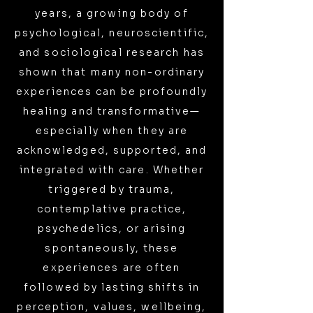
years, a growing body of
psychological, neuroscientific,
and sociological research has
shown that many non-ordinary
experiences can be profoundly
healing and transformative—
especially when they are
acknowledged, supported, and
integrated with care. Whether
triggered by trauma,
contemplative practice,
psychedelics, or arising
spontaneously, these
experiences are often
followed by lasting shifts in
perception, values, wellbeing,