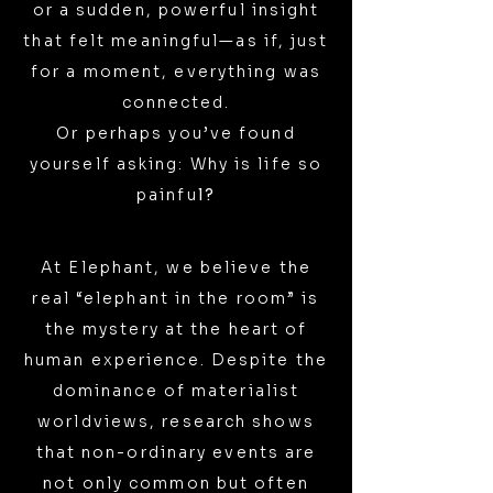
or a sudden, powerful insight
that felt meaningful—as if, just
for a moment, everything was
connected.
Or perhaps you’ve found
yourself asking: Why is life so
painfu
l?
At Elephant, we believe the
real “elephant in the room” is
the mystery at the heart of
human experience. Despite the
dominance of materialist
worldviews, research shows
that non-ordinary events are
not only common but often