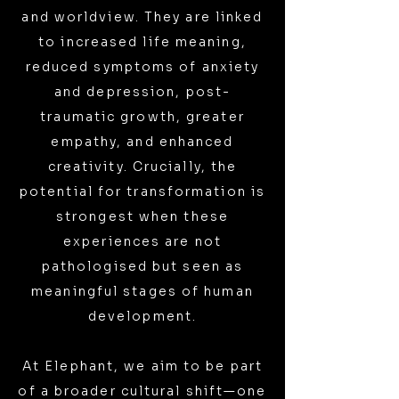
and worldview. They are linked
to increased life meaning,
reduced symptoms of anxiety
and depression, post-
traumatic growth, greater
empathy, and enhanced
creativity. Crucially, the
potential for transformation is
strongest when these
experiences are not
pathologised but seen as
meaningful stages of human
development.
At Elephant, we aim to be part
of a broader cultural shift—one