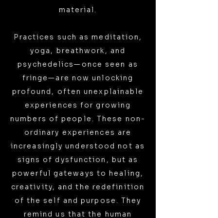
material.
Practices such as meditation,
yoga, breathwork, and
psychedelics—once seen as
fringe—are now unlocking
profound, often unexplainable
experiences for growing
numbers of people. These non-
ordinary experiences are
increasingly understood not as
signs of dysfunction, but as
powerful gateways to healing,
creativity, and the redefinition
of the self and purpose. They
remind us that the human