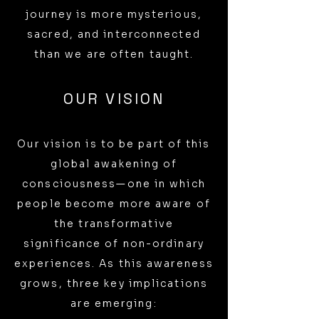
journey is more mysterious,
sacred, and interconnected
than we are often taught.
OUR VISION
Our vision is to be part of this
global awakening of
consciousness—one in which
people become more aware of
the transformative
significance of non-ordinary
experiences. As this awareness
grows, three key implications
are emerging: