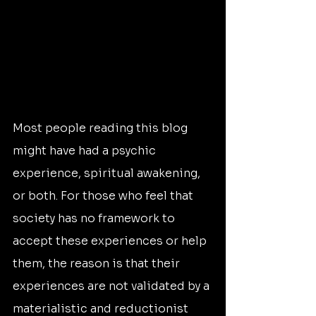
Most people reading this blog 
might have had a psychic 
experience, spiritual awakening, 
or both. For those who feel that 
society has no framework to 
accept these experiences or help 
them, the reason is that their 
experiences are not validated by a 
materialistic and reductionist 