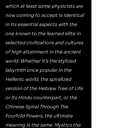
which at least some physicists are 
now coming to accept is identical 
in its essential aspects with the 
one known to the learned elite in 
selected civilizations and cultures 
of high attainment in the ancient 
world. Whether it’s the stylized 
labyrinth once popular in the 
Hellenic world, the spiralized 
version of the Hebrew Tree of Life 
or its Hindu counterpart, or the 
Chinese Spiral Through The 
Fourfold Powers, the ultimate 
meaning is the same. Mystics the 