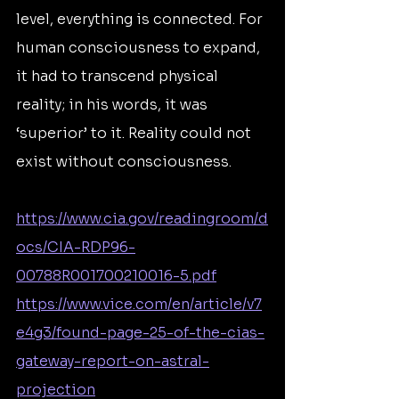
level, everything is connected. For 
human consciousness to expand, 
it had to transcend physical 
reality; in his words, it was 
‘superior’ to it. Reality could not 
exist without consciousness.
https://www.cia.gov/readingroom/d
ocs/CIA-RDP96-
00788R001700210016-5.pdf
https://www.vice.com/en/article/v7
e4g3/found-page-25-of-the-cias-
gateway-report-on-astral-
projection