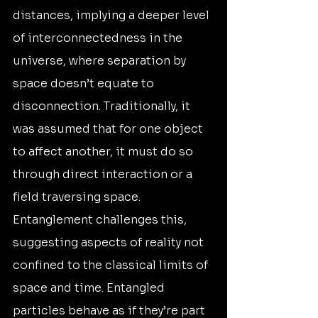
distances, implying a deeper level 
of interconnectedness in the 
universe, where separation by 
space doesn’t equate to 
disconnection. Traditionally, it 
was assumed that for one object 
to affect another, it must do so 
through direct interaction or a 
field traversing space. 
Entanglement challenges this, 
suggesting aspects of reality not 
confined to the classical limits of 
space and time. Entangled 
particles behave as if they’re part 