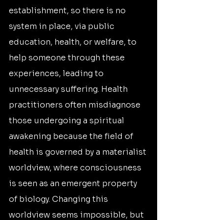
establishment, so there is no 
system in place, via public 
education, health, or welfare, to 
help someone through these 
experiences, leading to 
unnecessary suffering. Health 
practitioners often misdiagnose 
those undergoing a spiritual 
awakening because the field of 
health is governed by a materialist 
worldview, where consciousness 
is seen as an emergent property 
of biology. Changing this 
worldview seems impossible, but 