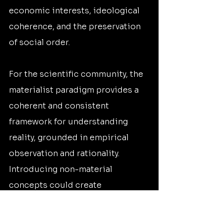
economic interests, ideological 
coherence, and the preservation 
of social order.
For the scientific community, the 
materialist paradigm provides a 
coherent and consistent 
framework for understanding 
reality, grounded in empirical 
observation and rationality. 
Introducing non-material 
concepts could create 
philosophical inconsistencies 
and conflicts within the existing 