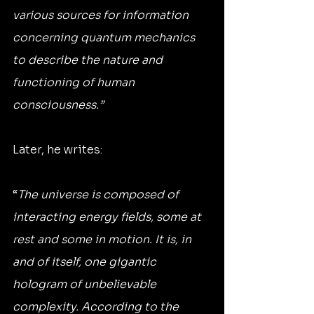
various sources for information 
concerning quantum mechanics 
to describe the nature and 
functioning of human 
consciousness.”
Later, he writes:
“
The universe is composed of 
interacting energy fields, some at 
rest and some in motion. It is, in 
and of itself, one gigantic 
hologram of unbelievable 
complexity. According to the 