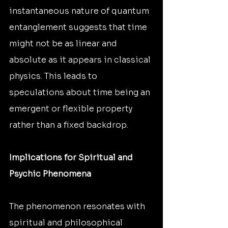
instantaneous nature of quantum 
entanglement suggests that time 
might not be as linear and 
absolute as it appears in classical 
physics. This leads to 
speculations about time being an 
emergent or flexible property 
rather than a fixed backdrop.
Implications for Spiritual and 
Psychic Phenomena
The phenomenon resonates with 
spiritual and philosophical 