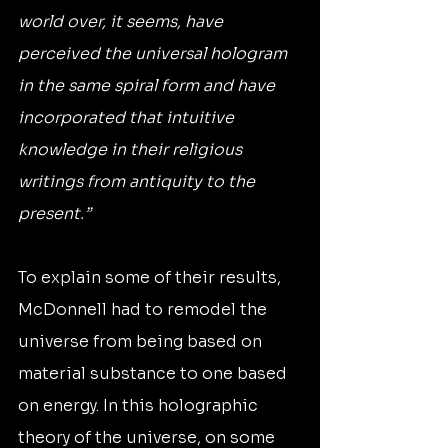
world over, it seems, have 
perceived the universal hologram 
in the same spiral form and have 
incorporated that intuitive 
knowledge in their religious 
writings from antiquity to the 
present.”
To explain some of their results, 
McDonnell had to remodel the 
universe from being based on 
material substance to one based 
on energy. In this holographic 
theory of the universe, on some 