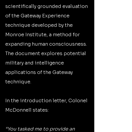
scientifically grounded evaluation 
of the Gateway Experience 
technique developed by the 
Monroe Institute, a method for 
expanding human consciousness. 
The document explores potential 
military and intelligence 
applications of the Gateway 
technique.
In the introduction letter, Colonel 
McDonnell states:
“You tasked me to provide an 