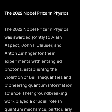
The 2022 Nobel Prize in Physics
The 2022 Nobel Prize in Physics 
was awarded jointly to Alain 
Aspect, John F. Clauser, and 
Anton Zeilinger for their 
experiments with entangled 
photons, establishing the 
violation of Bell inequalities and 
pioneering quantum information 
science. Their groundbreaking 
work played a crucial role in 
quantum mechanics, particularly 