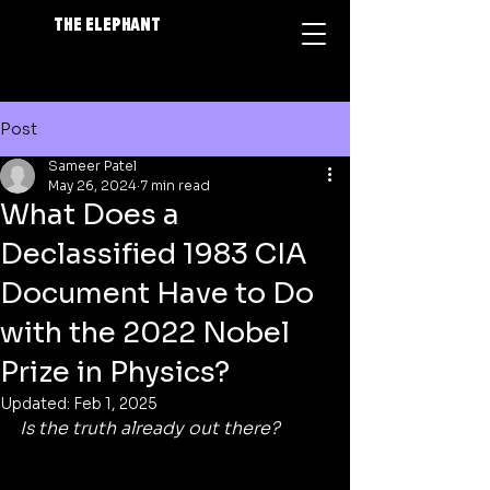
The Elephant
Post
Sameer Patel
May 26, 2024
7 min read
What Does a
Declassified 1983 CIA
Document Have to Do
with the 2022 Nobel
Prize in Physics?
Updated:
Feb 1, 2025
Is the truth already out there?