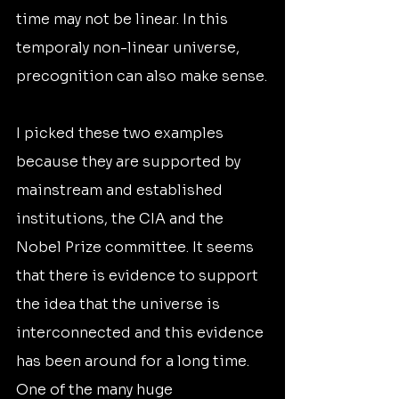
time may not be linear. In this 
temporaly non-linear universe, 
precognition can also make sense.
I picked these two examples 
because they are supported by 
mainstream and established 
institutions, the CIA and the 
Nobel Prize committee. It seems 
that there is evidence to support 
the idea that the universe is 
interconnected and this evidence 
has been around for a long time. 
One of the many huge 