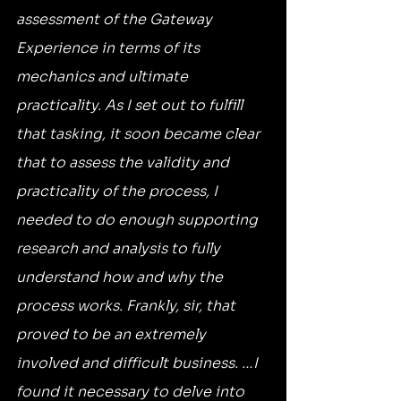
assessment of the Gateway 
Experience in terms of its 
mechanics and ultimate 
practicality. As I set out to fulfill 
that tasking, it soon became clear 
that to assess the validity and 
practicality of the process, I 
needed to do enough supporting 
research and analysis to fully 
understand how and why the 
process works. Frankly, sir, that 
proved to be an extremely 
involved and difficult business. …I 
found it necessary to delve into 