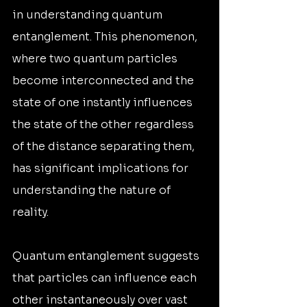
in understanding quantum 
entanglement. This phenomenon, 
where two quantum particles 
become interconnected and the 
state of one instantly influences 
the state of the other regardless 
of the distance separating them, 
has significant implications for 
understanding the nature of 
reality.
Quantum entanglement suggests 
that particles can influence each 
other instantaneously over vast 