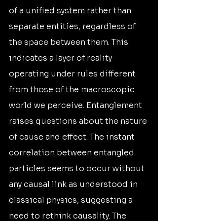
of a unified system rather than 
separate entities, regardless of 
the space between them. This 
indicates a layer of reality 
operating under rules different 
from those of the macroscopic 
world we perceive. Entanglement 
raises questions about the nature 
of cause and effect. The instant 
correlation between entangled 
particles seems to occur without 
any causal link as understood in 
classical physics, suggesting a 
need to rethink causality. The 