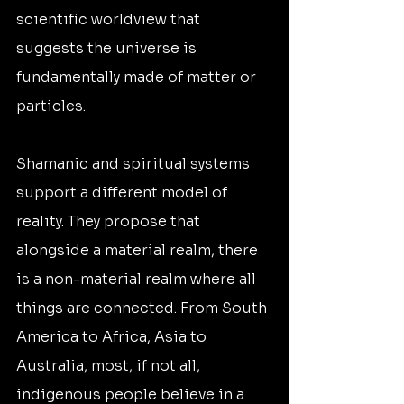
scientific worldview that 
suggests the universe is 
fundamentally made of matter or 
particles.
Shamanic and spiritual systems 
support a different model of 
reality. They propose that 
alongside a material realm, there 
is a non-material realm where all 
things are connected. From South 
America to Africa, Asia to 
Australia, most, if not all, 
indigenous people believe in a 