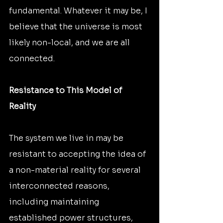
fundamental. Whatever it may be, I 
believe that the universe is most 
likely non-local, and we are all 
connected.
Resistance to This Model of 
Reality
The system we live in may be 
resistant to accepting the idea of 
a non-material reality for several 
interconnected reasons, 
including maintaining 
established power structures, 