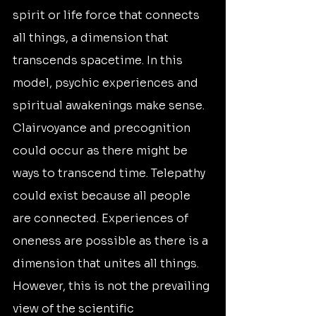
spirit or life force that connects 
all things, a dimension that 
transcends spacetime. In this 
model, psychic experiences and 
spiritual awakenings make sense. 
Clairvoyance and precognition 
could occur as there might be 
ways to transcend time. Telepathy 
could exist because all people 
are connected. Experiences of 
oneness are possible as there is a 
dimension that unites all things. 
However, this is not the prevailing 
view of the scientific 