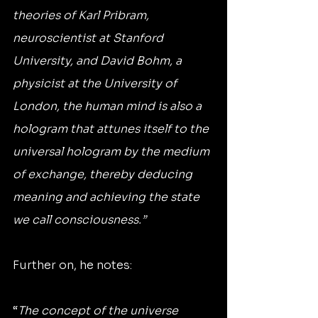
theories of Karl Pribram, 
neuroscientist at Stanford 
University, and David Bohm, a 
physicist at the University of 
London, the human mind is also a 
hologram that attunes itself to the 
universal hologram by the medium 
of exchange, thereby deducing 
meaning and achieving the state 
we call consciousness.”
Further on, he notes:
“
The concept of the universe 