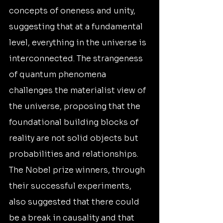
concepts of oneness and unity, 
suggesting that at a fundamental 
level, everything in the universe is 
interconnected. The strangeness 
of quantum phenomena 
challenges the materialist view of 
the universe, proposing that the 
foundational building blocks of 
reality are not solid objects but 
probabilities and relationships. 
The Nobel prize winners, through 
their successful experiments, 
also suggested that there could 
be a break in causality and that 