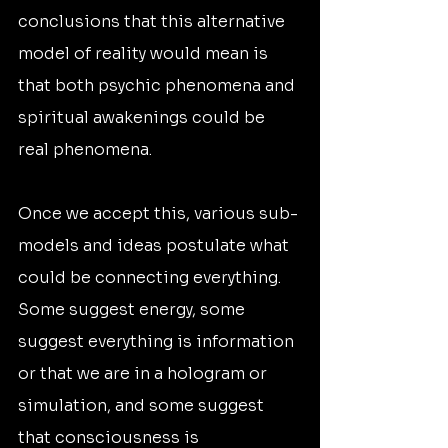
conclusions that this alternative 
model of reality would mean is 
that both psychic phenomena and 
spiritual awakenings could be 
real phenomena.
Once we accept this, various sub-
models and ideas postulate what 
could be connecting everything. 
Some suggest energy, some 
suggest everything is information 
or that we are in a hologram or 
simulation, and some suggest 
that consciousness is 