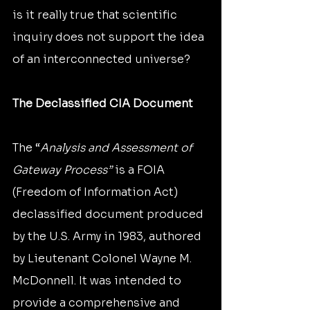
is it really true that scientific 
inquiry does not support the idea 
of an interconnected universe?
The Declassified CIA Document
The “
Analysis and Assessment of 
Gateway Process” 
is a FOIA 
(Freedom of Information Act) 
declassified document produced 
by the U.S. Army in 1983, authored 
by Lieutenant Colonel Wayne M. 
McDonnell. It was intended to 
provide a comprehensive and 